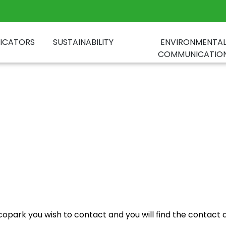
DICATORS
SUSTAINABILITY
ENVIRONMENTA
COMMUNICATIO
park you wish to contact and you will find the contact det