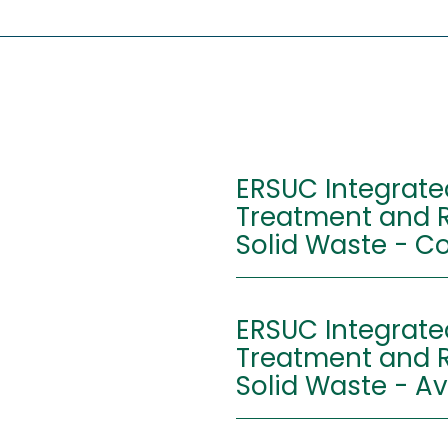
ERSUC Integrate
Treatment and R
Solid Wa
Address:
Centr
ERSUC Integrate
Trata
Treatment and R
RSU d
3025-
Solid Waste - Av
Latitude:
40º16