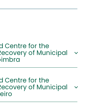
d Centre for the
ecovery of Municipal
ste - Coimbra
o Integrado de
d Centre for the
mento e Valorização de
ecovery of Municipal
a ERSUC - Vil de Matos,
607 Coimbra
eiro
'57.252"N