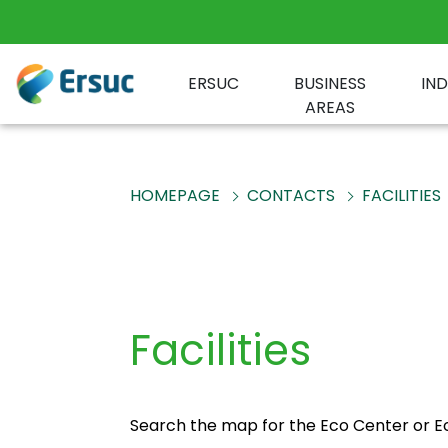
ERSUC
BUSINESS
IN
AREAS
HOMEPAGE
CONTACTS
FACILITIES
Facilities
Search the map for the Eco Center or Eco