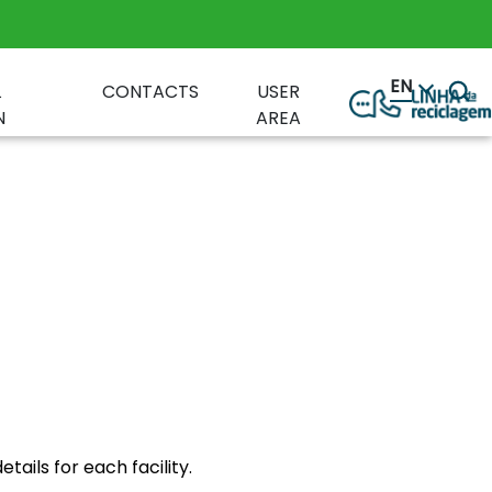
EN
L
CONTACTS
USER
N
AREA
ails for each facility.