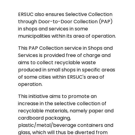
ERSUC also ensures Selective Collection
through Door-to-Door Collection (PAP)
in shops and services in some
municipalities within its area of operation.
This PAP Collection service in Shops and
Services is provided free of charge and
aims to collect recyclable waste
produced in small shops in specific areas
of some cities within ERSUC's area of
operation.
This initiative aims to promote an
increase in the selective collection of
recyclable materials, namely paper and
cardboard packaging,
plastic/metal/beverage containers and
glass, which will thus be diverted from