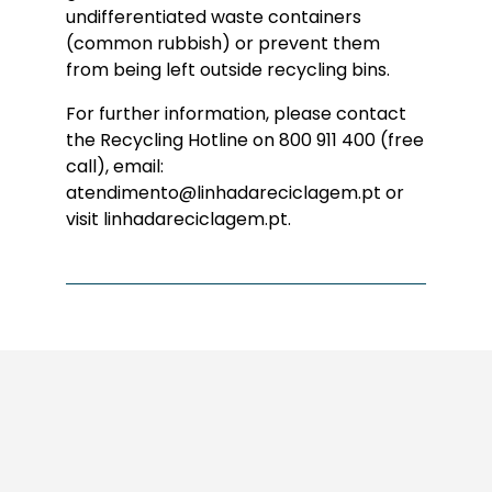
undifferentiated waste containers
(common rubbish) or prevent them
from being left outside recycling bins.
For further information, please contact
the Recycling Hotline on 800 911 400 (free
call), email:
atendimento@linhadareciclagem.pt or
visit linhadareciclagem.pt.