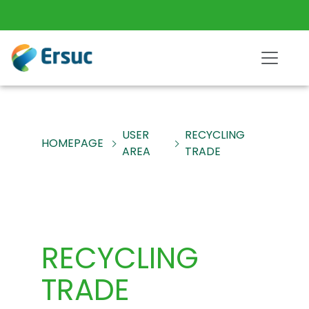
USER
RECYCLING
HOMEPAGE
AREA
TRADE
RECYCLING
TRADE