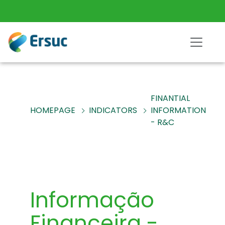
FINANTIAL
HOMEPAGE
INDICATORS
INFORMATION
- R&C
Informação
Financeira -