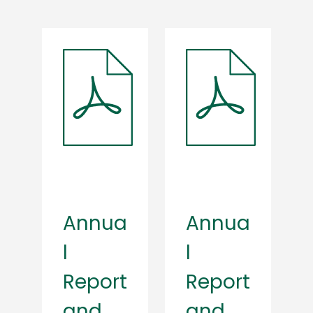
Annua
Annua
l
l
Report
Report
and
and