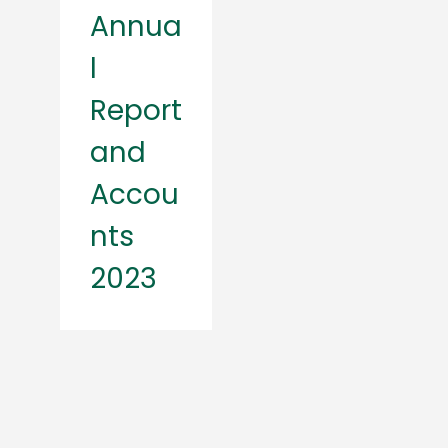
Annua
l
Report
and
Accou
nts
2023