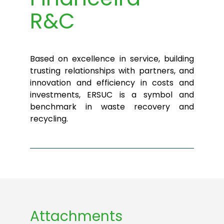
R&C
Based on excellence in service, building
trusting relationships with partners, and
innovation and efficiency in costs and
investments, ERSUC is a symbol and
benchmark in waste recovery and
recycling.
Attachments