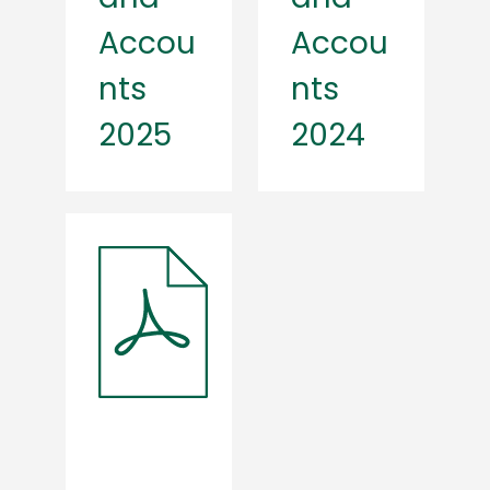
Accou
Accou
nts
nts
2025
2024